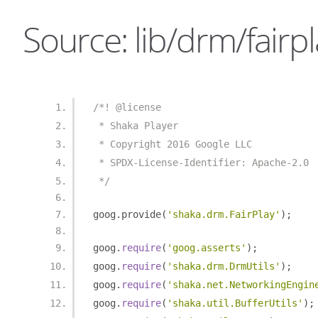
Source: lib/drm/fairpl
/*! @license
 * Shaka Player
 * Copyright 2016 Google LLC
 * SPDX-License-Identifier: Apache-2.0
 */
goog
.
provide
(
'shaka.drm.FairPlay'
);
goog
.
require
(
'goog.asserts'
);
goog
.
require
(
'shaka.drm.DrmUtils'
);
goog
.
require
(
'shaka.net.NetworkingEngin
goog
.
require
(
'shaka.util.BufferUtils'
);