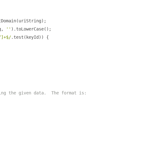
tDomain
(
uriString
);
g
,
''
).
toLowerCase
();
f]+$/
.
test
(
keyId
))
{
ing the given data.  The format is: