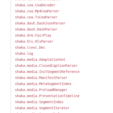
shaka.cea.CeaDecoder
shaka.cea.Mp4CeaParser
shaka.cea.TsCeaParser
shaka.dash.DashJsonParser
shaka.dash.DashParser
shaka.drm.FairPlay
shaka.hls.HlsParser
shaka.lcevc.Dec
shaka.log
shaka.media.AdaptationSet
shaka.media.ClosedCaptionParser
shaka.media.InitSegmentReference
shaka.media.ManifestParser
shaka.media.MetaSegmentIndex
shaka.media.PreloadManager
shaka.media.PresentationTimeline
shaka.media.SegmentIndex
shaka.media.SegmentIterator