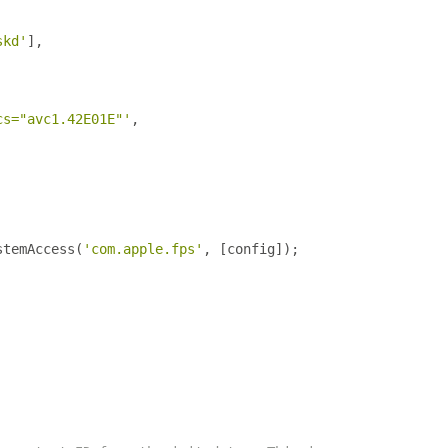
skd'
],
cs="avc1.42E01E"'
,
stemAccess
(
'com.apple.fps'
,
[
config
]);