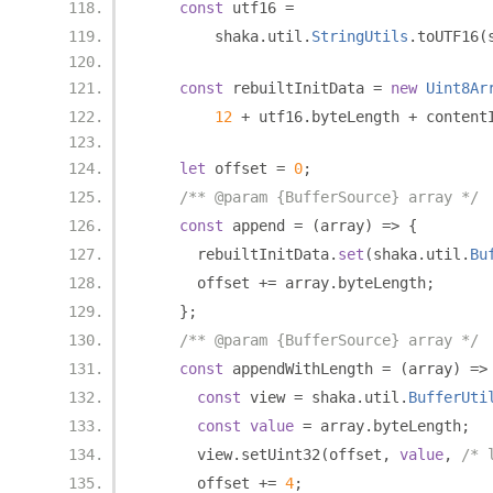
const
 utf16 
=
        shaka
.
util
.
StringUtils
.
toUTF16
(
const
 rebuiltInitData 
=
new
Uint8Ar
12
+
 utf16
.
byteLength 
+
 content
let
 offset 
=
0
;
/** @param {BufferSource} array */
const
 append 
=
(
array
)
=>
{
      rebuiltInitData
.
set
(
shaka
.
util
.
Bu
      offset 
+=
 array
.
byteLength
;
};
/** @param {BufferSource} array */
const
 appendWithLength 
=
(
array
)
=>
const
 view 
=
 shaka
.
util
.
BufferUti
const
value
=
 array
.
byteLength
;
      view
.
setUint32
(
offset
,
value
,
/* 
      offset 
+=
4
;