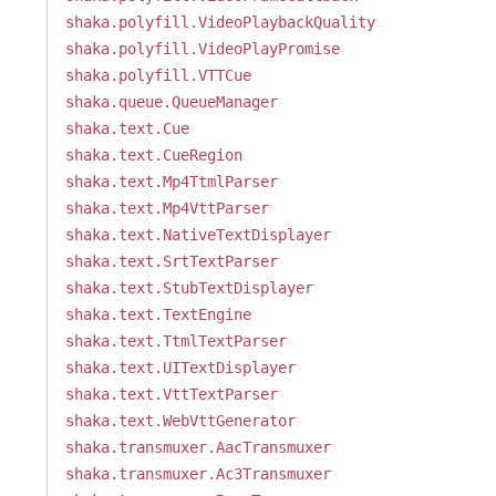
shaka.polyfill.VideoPlaybackQuality
shaka.polyfill.VideoPlayPromise
shaka.polyfill.VTTCue
shaka.queue.QueueManager
shaka.text.Cue
shaka.text.CueRegion
shaka.text.Mp4TtmlParser
shaka.text.Mp4VttParser
shaka.text.NativeTextDisplayer
shaka.text.SrtTextParser
shaka.text.StubTextDisplayer
shaka.text.TextEngine
shaka.text.TtmlTextParser
shaka.text.UITextDisplayer
shaka.text.VttTextParser
shaka.text.WebVttGenerator
shaka.transmuxer.AacTransmuxer
shaka.transmuxer.Ac3Transmuxer