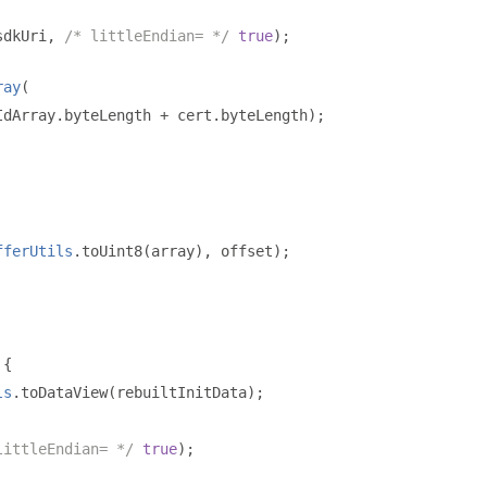
sdkUri
,
/* littleEndian= */
true
);
ray
(
IdArray
.
byteLength 
+
 cert
.
byteLength
);
fferUtils
.
toUint8
(
array
),
 offset
);
{
ls
.
toDataView
(
rebuiltInitData
);
littleEndian= */
true
);