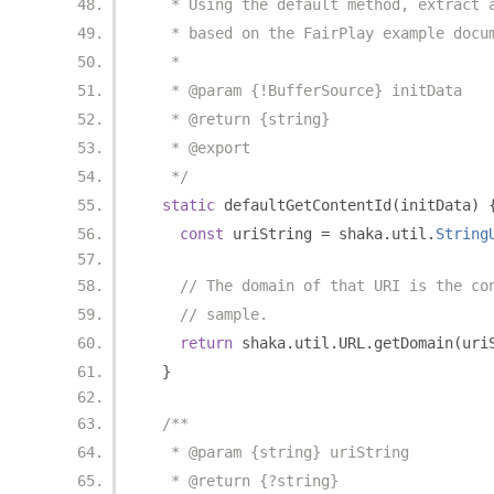
   * Using the default method, extract 
   * based on the FairPlay example docu
   *
   * @param {!BufferSource} initData
   * @return {string}
   * @export
   */
static
 defaultGetContentId
(
initData
)
const
 uriString 
=
 shaka
.
util
.
String
// The domain of that URI is the co
// sample.
return
 shaka
.
util
.
URL
.
getDomain
(
uri
}
/**
   * @param {string} uriString
   * @return {?string}