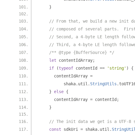
}
// From that, we build a new init d
// composed of several parts.  Firs
// Second, a 4-byte LE length follo
// Third, a 4-byte LE length follow
/** @type {BufferSource} */
let
 contentIdArray
;
if
(
typeof
 contentId 
==
'string'
)
{
      contentIdArray 
=
          shaka
.
util
.
StringUtils
.
toUTF1
}
else
{
      contentIdArray 
=
 contentId
;
}
// The init data we get is a UTF-8 
const
 sdkUri 
=
 shaka
.
util
.
StringUti