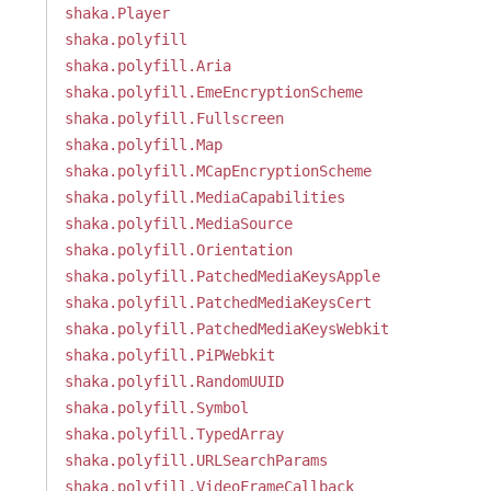
shaka.Player
shaka.polyfill
shaka.polyfill.Aria
shaka.polyfill.EmeEncryptionScheme
shaka.polyfill.Fullscreen
shaka.polyfill.Map
shaka.polyfill.MCapEncryptionScheme
shaka.polyfill.MediaCapabilities
shaka.polyfill.MediaSource
shaka.polyfill.Orientation
shaka.polyfill.PatchedMediaKeysApple
shaka.polyfill.PatchedMediaKeysCert
shaka.polyfill.PatchedMediaKeysWebkit
shaka.polyfill.PiPWebkit
shaka.polyfill.RandomUUID
shaka.polyfill.Symbol
shaka.polyfill.TypedArray
shaka.polyfill.URLSearchParams
shaka.polyfill.VideoFrameCallback