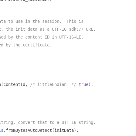
ata to use in the session.  This is
t, the init data as a UTF-16 sdk:// URL.
wed by the content ID in UTF-16-LE.
ed by the certificate.
6
(
contentId
,
/* littleEndian= */
true
);
string; convert that to a UTF-16 string.
ls
.
fromBytesAutoDetect
(
initData
);