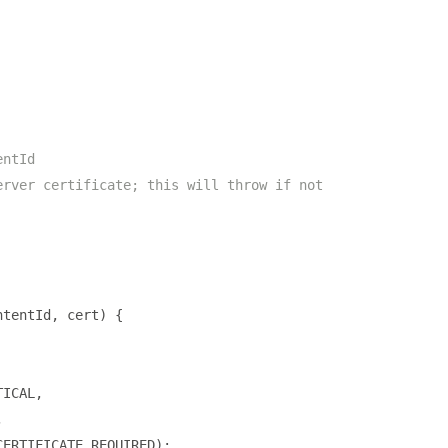
entId
erver certificate; this will throw if not
ntentId
,
 cert
)
{
TICAL
,
,
CERTIFICATE_REQUIRED
);