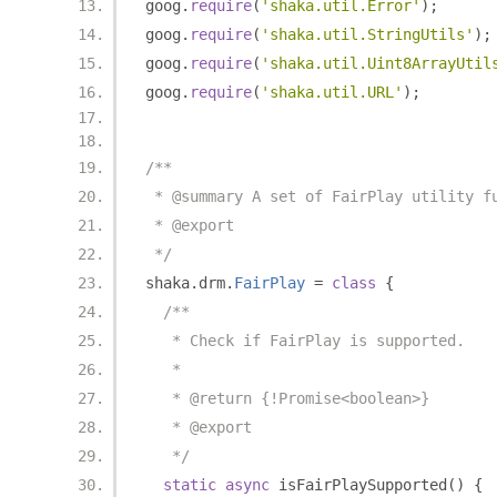
goog
.
require
(
'shaka.util.Error'
);
goog
.
require
(
'shaka.util.StringUtils'
);
goog
.
require
(
'shaka.util.Uint8ArrayUtil
goog
.
require
(
'shaka.util.URL'
);
/**
 * @summary A set of FairPlay utility f
 * @export
 */
shaka
.
drm
.
FairPlay
=
class
{
/**
   * Check if FairPlay is supported.
   *
   * @return {!Promise<boolean>}
   * @export
   */
static
async
 isFairPlaySupported
()
{