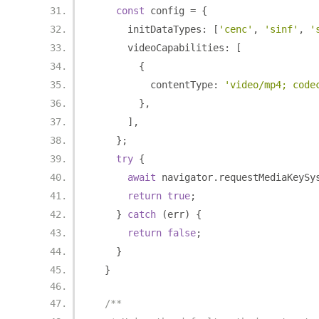
const
 config 
=
{
      initDataTypes
:
[
'cenc'
,
'sinf'
,
'
      videoCapabilities
:
[
{
          contentType
:
'video/mp4; code
},
],
};
try
{
await
 navigator
.
requestMediaKeySy
return
true
;
}
catch
(
err
)
{
return
false
;
}
}
/**