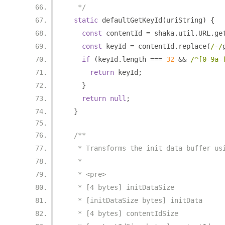
   */
static
 defaultGetKeyId
(
uriString
)
{
const
 contentId 
=
 shaka
.
util
.
URL
.
ge
const
 keyId 
=
 contentId
.
replace
(
/-/
if
(
keyId
.
length 
===
32
&&
/^[0-9a-
return
 keyId
;
}
return
null
;
}
/**
   * Transforms the init data buffer us
   *
   * <pre>
   * [4 bytes] initDataSize
   * [initDataSize bytes] initData
   * [4 bytes] contentIdSize