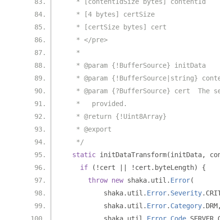
   * [contentIdSize bytes] contentId
   * [4 bytes] certSize
   * [certSize bytes] cert
   * </pre>
   *
   * @param {!BufferSource} initData
   * @param {!BufferSource|string} cont
   * @param {?BufferSource} cert  The s
   *   provided.
   * @return {!Uint8Array}
   * @export
   */
static
 initDataTransform
(
initData
,
 co
if
(!
cert 
||
!
cert
.
byteLength
)
{
throw
new
 shaka
.
util
.
Error
(
          shaka
.
util
.
Error
.
Severity
.
CRI
          shaka
.
util
.
Error
.
Category
.
DRM
          shaka
.
util
.
Error
.
Code
.
SERVER_