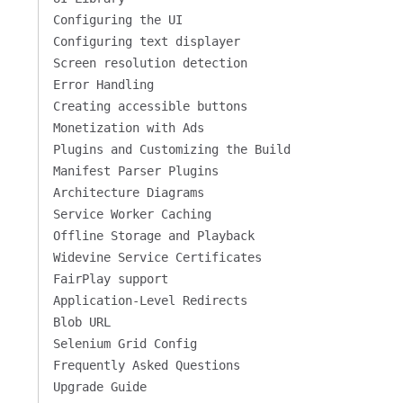
Configuring the UI
Configuring text displayer
Screen resolution detection
Error Handling
Creating accessible buttons
Monetization with Ads
Plugins and Customizing the Build
Manifest Parser Plugins
Architecture Diagrams
Service Worker Caching
Offline Storage and Playback
Widevine Service Certificates
FairPlay support
Application-Level Redirects
Blob URL
Selenium Grid Config
Frequently Asked Questions
Upgrade Guide