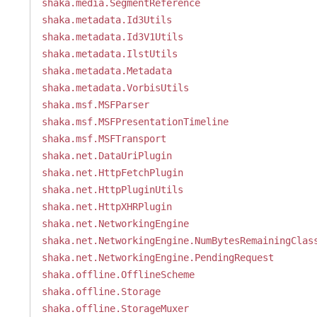
shaka.media.SegmentReference
shaka.metadata.Id3Utils
shaka.metadata.Id3V1Utils
shaka.metadata.IlstUtils
shaka.metadata.Metadata
shaka.metadata.VorbisUtils
shaka.msf.MSFParser
shaka.msf.MSFPresentationTimeline
shaka.msf.MSFTransport
shaka.net.DataUriPlugin
shaka.net.HttpFetchPlugin
shaka.net.HttpPluginUtils
shaka.net.HttpXHRPlugin
shaka.net.NetworkingEngine
shaka.net.NetworkingEngine.NumBytesRemainingClas
shaka.net.NetworkingEngine.PendingRequest
shaka.offline.OfflineScheme
shaka.offline.Storage
shaka.offline.StorageMuxer