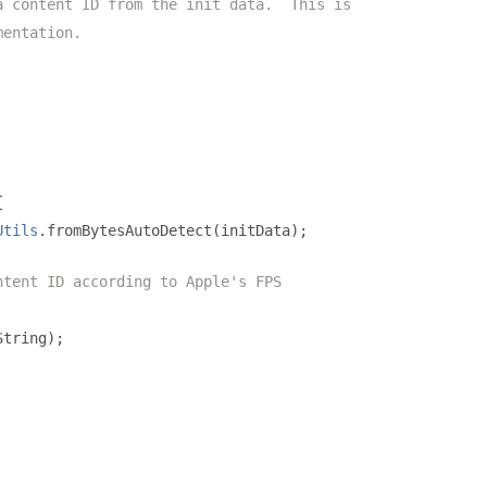
a content ID from the init data.  This is
mentation.
{
Utils
.
fromBytesAutoDetect
(
initData
);
ntent ID according to Apple's FPS
String
);