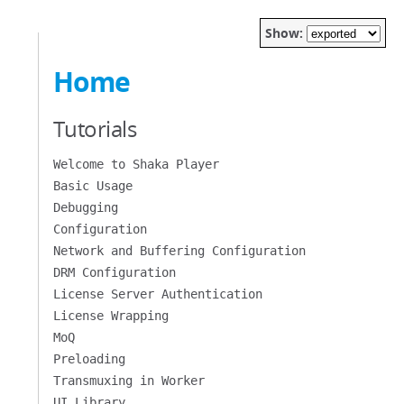
Show:
Home
Tutorials
Welcome to Shaka Player
Basic Usage
Debugging
Configuration
Network and Buffering Configuration
DRM Configuration
License Server Authentication
License Wrapping
MoQ
Preloading
Transmuxing in Worker
UI Library