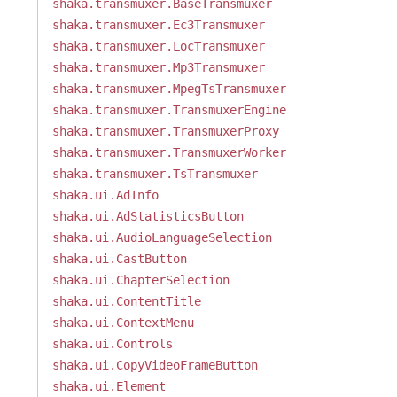
shaka.transmuxer.BaseTransmuxer
shaka.transmuxer.Ec3Transmuxer
shaka.transmuxer.LocTransmuxer
shaka.transmuxer.Mp3Transmuxer
shaka.transmuxer.MpegTsTransmuxer
shaka.transmuxer.TransmuxerEngine
shaka.transmuxer.TransmuxerProxy
shaka.transmuxer.TransmuxerWorker
shaka.transmuxer.TsTransmuxer
shaka.ui.AdInfo
shaka.ui.AdStatisticsButton
shaka.ui.AudioLanguageSelection
shaka.ui.CastButton
shaka.ui.ChapterSelection
shaka.ui.ContentTitle
shaka.ui.ContextMenu
shaka.ui.Controls
shaka.ui.CopyVideoFrameButton
shaka.ui.Element