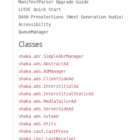
ManifestParser Upgrade Guide
LCEVC Quick Start
DASH Preselections (Next Generation Audio)
Accessibility
QueueManager
Classes
shaka.abr.SimpleAbrManager
shaka.ads.AbstractAd
shaka.ads.AdManager
shaka.ads.ClientSideAd
shaka.ads.InterstitialAd
shaka.ads.InterstitialStaticAd
shaka.ads.MediaTailorAd
shaka.ads.ServerSideAd
shaka.ads.SvtaAd
shaka.ads.Utils
shaka.cast.CastProxy
shaka.cast.CastReceiver