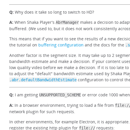
Q:
Why does it take so long to switch to HD?
A:
When Shaka Player's
makes a decision to adapt
AbrManager
buffered. (We used to, but it does not work consistently acro
This means that if you want to see the results of a new decisi
the tutorial on
buffering configuration
and the docs for the
.s
Another factor is the segment size. It may take up to 2 segm
bandwidth estimate and make a decision. If your content use
low quality video before we make a decision. If it is too late 
to adjust the "default" bandwidth estimate used by Shaka Play
configuration to control the
.abr.defaultBandwidthEstimate
Q:
I am getting
or error code 1000 when
UNSUPPORTED_SCHEME
A:
In a browser environment, trying to load a file from
file:/
network plugin for such requests.
In other environments, for example Electron, it is appropriate
register the existing http plugin for
requests:
file://