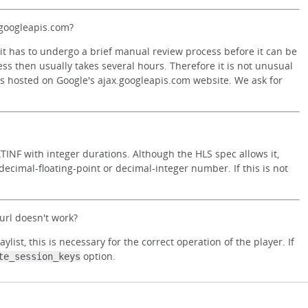
.googleapis.com?
it has to undergo a brief manual review process before it can be
ss then usually takes several hours. Therefore it is not unusual
 is hosted on Google's ajax.googleapis.com website. We ask for
INF with integer durations. Although the HLS spec allows it,
ecimal-floating-point or decimal-integer number. If this is not
rl doesn't work?
st, this is necessary for the correct operation of the player. If
option.
te_session_keys