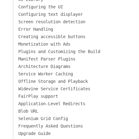
Configuring the UI
Configuring text displayer
Screen resolution detection
Error Handling
Creating accessible buttons
Monetization with Ads
Plugins and Customizing the Build
Manifest Parser Plugins
Architecture Diagrams
Service Worker Caching
Offline Storage and Playback
Widevine Service Certificates
FairPlay support
Application-Level Redirects
Blob URL
Selenium Grid Config
Frequently Asked Questions
Upgrade Guide