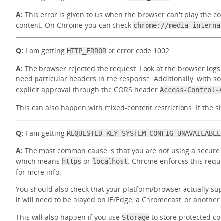
A:
This error is given to us when the browser can't play the co
content. On Chrome you can check
chrome://media-interna
Q:
I am getting
or error code 1002.
HTTP_ERROR
A:
The browser rejected the request. Look at the browser logs 
need particular headers in the response. Additionally, with s
explicit approval through the CORS header
Access-Control-
This can also happen with mixed-content restrictions. If the si
Q:
I am getting
REQUESTED_KEY_SYSTEM_CONFIG_UNAVAILABLE
A:
The most common cause is that you are not using a secure o
which means
or
. Chrome enforces this requ
https
localhost
for more info.
You should also check that your platform/browser actually sup
it will need to be played on IE/Edge, a Chromecast, or anothe
This will also happen if you use
to store protected c
Storage