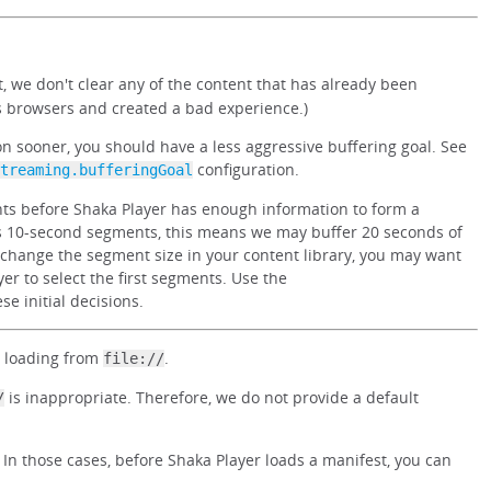
, we don't clear any of the content that has already been
ss browsers and created a bad experience.)
on sooner, you should have a less aggressive buffering goal. See
configuration.
treaming.bufferingGoal
ents before Shaka Player has enough information to form a
s 10-second segments, this means we may buffer 20 seconds of
to change the segment size in your content library, you may want
er to select the first segments. Use the
se initial decisions.
 loading from
.
file://
is inappropriate. Therefore, we do not provide a default
/
. In those cases, before Shaka Player loads a manifest, you can