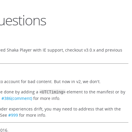
uestions
ed Shaka Player with IE support, checkout v3.0.x and previous
o account for bad content. But now in v2, we don't.
 be done by adding a
element to the manifest or by
<UTCTiming>
e
#386(comment)
for more info.
oder experiences drift, you may need to address that with the
. See
#999
for more info.
3016.