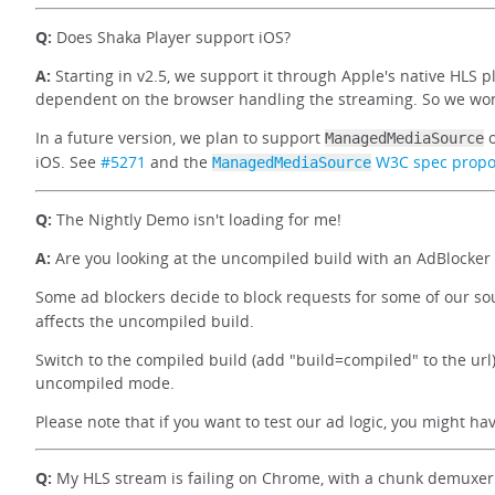
Q:
Does Shaka Player support iOS?
A:
Starting in v2.5, we support it through Apple's native HLS p
dependent on the browser handling the streaming. So we won'
In a future version, we plan to support
o
ManagedMediaSource
iOS. See
#5271
and the
W3C spec propo
ManagedMediaSource
Q:
The Nightly Demo isn't loading for me!
A:
Are you looking at the uncompiled build with an AdBlocker
Some ad blockers decide to block requests for some of our so
affects the uncompiled build.
Switch to the compiled build (add "build=compiled" to the url)
uncompiled mode.
Please note that if you want to test our ad logic, you might h
Q:
My HLS stream is failing on Chrome, with a chunk demuxer 