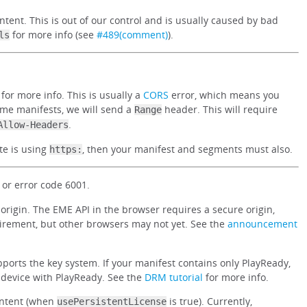
ntent. This is out of our control and is usually caused by bad
for more info (see
#489(comment)
).
ls
for more info. This is usually a
CORS
error, which means you
ome manifests, we will send a
header. This will require
Range
.
Allow-Headers
te is using
, then your manifest and segments must also.
https:
or error code 6001.
rigin. The EME API in the browser requires a secure origin,
irement, but other browsers may not yet. See the
announcement
ports the key system. If your manifest contains only PlayReady,
r device with PlayReady. See the
DRM tutorial
for more info.
ontent (when
is true). Currently,
usePersistentLicense