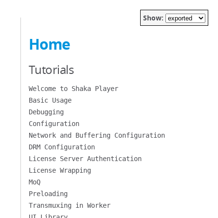
Show:
Home
Tutorials
Welcome to Shaka Player
Basic Usage
Debugging
Configuration
Network and Buffering Configuration
DRM Configuration
License Server Authentication
License Wrapping
MoQ
Preloading
Transmuxing in Worker
UI Library