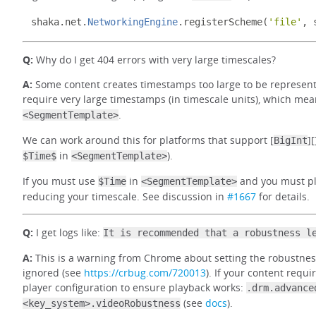
shaka
.
net
.
NetworkingEngine
.
registerScheme
(
'file'
,
 
Q:
Why do I get 404 errors with very large timescales?
A:
Some content creates timestamps too large to be represente
require very large timestamps (in timescale units), which mea
.
<SegmentTemplate>
We can work around this for platforms that support [
]
BigInt
in
).
$Time$
<SegmentTemplate>
If you must use
in
and you must pla
$Time
<SegmentTemplate>
reducing your timescale. See discussion in
#1667
for details.
Q:
I get logs like:
It is recommended that a robustness l
A:
This is a warning from Chrome about setting the robustness 
ignored (see
https://crbug.com/720013
). If your content requir
player configuration to ensure playback works:
.drm.advance
(see
docs
).
<key_system>.videoRobustness