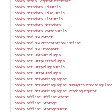
shaka.media.SegmentReference
shaka.metadata.Id3Utils
shaka.metadata.Id3V1Utils
shaka.metadata.IlstUtils
shaka.metadata.Metadata
shaka.metadata.VorbisUtils
shaka.msf.MSFParser
shaka.msf.MSFPresentationTimeline
shaka.msf.MSFTransport
shaka.net.DataUriPlugin
shaka.net.HttpFetchPlugin
shaka.net.HttpPluginUtils
shaka.net.HttpXHRPlugin
shaka.net.NetworkingEngine
shaka.net.NetworkingEngine.NumBytesRemainingClas
shaka.net.NetworkingEngine.PendingRequest
shaka.offline.OfflineScheme
shaka.offline.Storage
shaka.offline.StorageMuxer