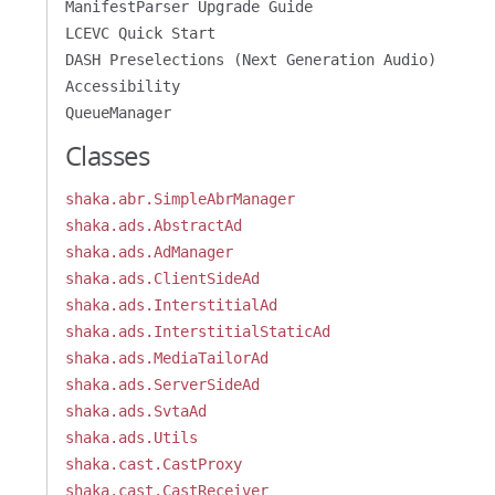
ManifestParser Upgrade Guide
LCEVC Quick Start
DASH Preselections (Next Generation Audio)
Accessibility
QueueManager
Classes
shaka.abr.SimpleAbrManager
shaka.ads.AbstractAd
shaka.ads.AdManager
shaka.ads.ClientSideAd
shaka.ads.InterstitialAd
shaka.ads.InterstitialStaticAd
shaka.ads.MediaTailorAd
shaka.ads.ServerSideAd
shaka.ads.SvtaAd
shaka.ads.Utils
shaka.cast.CastProxy
shaka.cast.CastReceiver