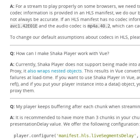
A:
For a stream to play properly on some browsers, we need to
codec information is provided in an HLS manifest, we do our 
not always be accurate. If an HLS manifest has no codec infor
and the audio codec is
, which can ca
avc1.42E01E
mp4a.40.2
To change our default assumptions about codecs in HLS, ple
Q:
How can I make Shaka Player work with Vue?
A:
Currently, Shaka Player does not support being made into a
Proxy, it
also wraps nested objects
. This results in Vue conver
failures at load-time. If you want to use Shaka Player in Vue, av
ref(), and if you put your player instance into a data() object,
proxy them.
Q:
My player keeps buffering after each chunk when streaming
A:
It is recommended to have more than 3 chunks in your chunk 
presentationDelay value. We offer the following configuration:
player
.
configure
(
'manifest.hls.liveSegmentsDelay'
,