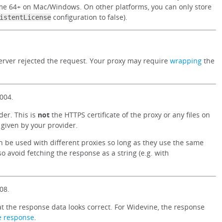
e 64+ on Mac/Windows. On other platforms, you can only store
configuration to false).
istentLicense
 server rejected the request. Your proxy may require
wrapping
the
004.
der. This is
not
the HTTPS certificate of the proxy or any files on
r given by your provider.
can be used with different proxies so long as they use the same
so avoid fetching the response as a string (e.g. with
08.
t the response data looks correct. For Widevine, the response
e response
.