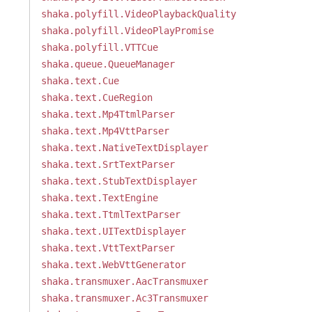
shaka.polyfill.VideoPlaybackQuality
shaka.polyfill.VideoPlayPromise
shaka.polyfill.VTTCue
shaka.queue.QueueManager
shaka.text.Cue
shaka.text.CueRegion
shaka.text.Mp4TtmlParser
shaka.text.Mp4VttParser
shaka.text.NativeTextDisplayer
shaka.text.SrtTextParser
shaka.text.StubTextDisplayer
shaka.text.TextEngine
shaka.text.TtmlTextParser
shaka.text.UITextDisplayer
shaka.text.VttTextParser
shaka.text.WebVttGenerator
shaka.transmuxer.AacTransmuxer
shaka.transmuxer.Ac3Transmuxer