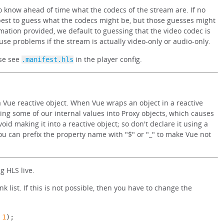
 know ahead of time what the codecs of the stream are. If no
best to guess what the codecs might be, but those guesses might
mation provided, we default to guessing that the video codec is
use problems if the stream is actually video-only or audio-only.
ase see
in the player config.
.manifest.hls
 Vue reactive object. When Vue wraps an object in a reactive
ting some of our internal values into Proxy objects, which causes
oid making it into a reactive object; so don't declare it using a
 you can prefix the property name with "$" or "_" to make Vue not
 HLS live.
list. If this is not possible, then you have to change the
1
);