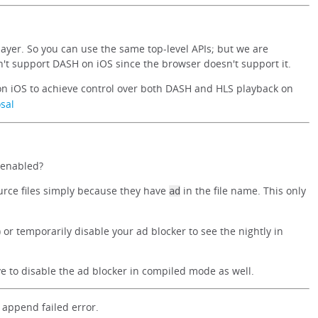
layer. So you can use the same top-level APIs; but we are
t support DASH on iOS since the browser doesn't support it.
n iOS to achieve control over both DASH and HLS playback on
sal
 enabled?
urce files simply because they have
in the file name. This only
ad
 or temporarily disable your ad blocker to see the nightly in
ave to disable the ad blocker in compiled mode as well.
append failed error.