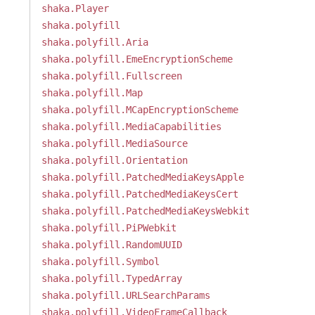
shaka.Player
shaka.polyfill
shaka.polyfill.Aria
shaka.polyfill.EmeEncryptionScheme
shaka.polyfill.Fullscreen
shaka.polyfill.Map
shaka.polyfill.MCapEncryptionScheme
shaka.polyfill.MediaCapabilities
shaka.polyfill.MediaSource
shaka.polyfill.Orientation
shaka.polyfill.PatchedMediaKeysApple
shaka.polyfill.PatchedMediaKeysCert
shaka.polyfill.PatchedMediaKeysWebkit
shaka.polyfill.PiPWebkit
shaka.polyfill.RandomUUID
shaka.polyfill.Symbol
shaka.polyfill.TypedArray
shaka.polyfill.URLSearchParams
shaka.polyfill.VideoFrameCallback