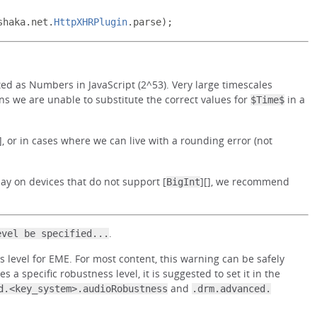
shaka
.
net
.
HttpXHRPlugin
.
parse
);
d as Numbers in JavaScript (2^53). Very large timescales
ns we are unable to substitute the correct values for
in a
$Time$
[], or in cases where we can live with a rounding error (not
y on devices that do not support [
][], we recommend
BigInt
.
evel be specified...
level for EME. For most content, this warning can be safely
es a specific robustness level, it is suggested to set it in the
and
d.<key_system>.audioRobustness
.drm.advanced.