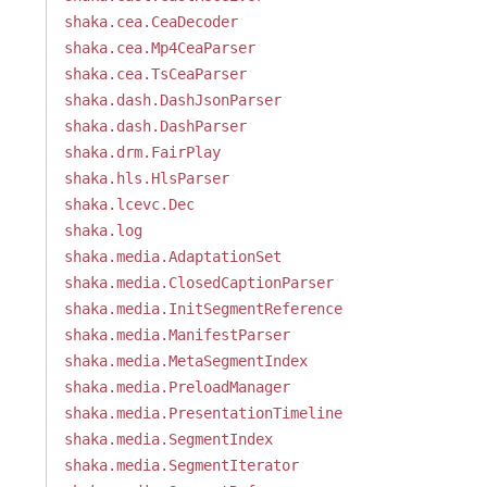
shaka.cea.CeaDecoder
shaka.cea.Mp4CeaParser
shaka.cea.TsCeaParser
shaka.dash.DashJsonParser
shaka.dash.DashParser
shaka.drm.FairPlay
shaka.hls.HlsParser
shaka.lcevc.Dec
shaka.log
shaka.media.AdaptationSet
shaka.media.ClosedCaptionParser
shaka.media.InitSegmentReference
shaka.media.ManifestParser
shaka.media.MetaSegmentIndex
shaka.media.PreloadManager
shaka.media.PresentationTimeline
shaka.media.SegmentIndex
shaka.media.SegmentIterator