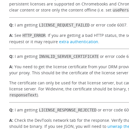
persistent licenses are supported on Chromebooks and Chrom
clear content or store only the content offline (i.e. set
usePers
Q:
I am getting
or error code 6007.
LICENSE_REQUEST_FAILED
A:
See
. If you are getting a bad HTTP status, the
HTTP_ERROR
request or it may require
extra authentication
.
Q:
I am getting
or error code 6
INVALID_SERVER_CERTIFICATE
A:
You need to get the license certificate from your DRM provi
your proxy. This should be the certificate of the license serve
The certificate can only be used for that license server, but 
license server. For Widevine, the certificate should be binary, 
).
responseText
Q:
I am getting
or error code 60
LICENSE_RESPONSE_REJECTED
A:
Check the DevTools network tab for the response. Verify tha
should be binary. If you see JSON, you will need to
unwrap th