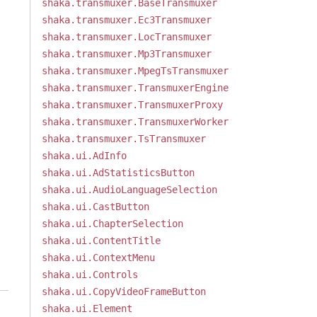
shaka.transmuxer.BaseTransmuxer
shaka.transmuxer.Ec3Transmuxer
shaka.transmuxer.LocTransmuxer
shaka.transmuxer.Mp3Transmuxer
shaka.transmuxer.MpegTsTransmuxer
shaka.transmuxer.TransmuxerEngine
shaka.transmuxer.TransmuxerProxy
shaka.transmuxer.TransmuxerWorker
shaka.transmuxer.TsTransmuxer
shaka.ui.AdInfo
shaka.ui.AdStatisticsButton
shaka.ui.AudioLanguageSelection
shaka.ui.CastButton
shaka.ui.ChapterSelection
shaka.ui.ContentTitle
shaka.ui.ContextMenu
shaka.ui.Controls
shaka.ui.CopyVideoFrameButton
shaka.ui.Element