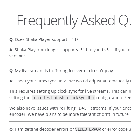
Frequently Asked Q
Q:
Does Shaka Player support IE11?
A:
Shaka Player no longer supports IE11 beyond v3.1. If you ne
versions.
Q:
My live stream is buffering forever or doesn't play.
A:
Check your time-sync. In v1 we would adjust automatically t
This requires setting up clock sync for live streams. This can
setting the
configuration. Se
.manifest.dash.clockSyncUri
We also have issues with "drifting" DASH streams. If your enc
encoder. We have plans to be more tolerant of drift in future
Q:
I am getting decoder errors or
or error code 
VIDEO_ERROR