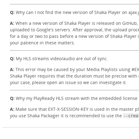
Q:
Why can I not find the new version of Shaka Player on ajax
A:
When a new version of Shaka Player is released on GitHub, 
uploaded to Google's servers. After approval, the upload proce
for a day or two to pass before a new version of Shaka Player
your patience in these matters.
Q:
My HLS streams video/audio are out of sync.
A:
This error may be caused by your Media Playlists using #EXT
Shaka Player requires that the duration must be precise with d
your case, please open an issue so we can investigate it.
Q:
Why my PlayReady HLS stream with the embedded license u
A:
Make sure that EXT-X-SESSION-KEY is used in the master playli
you use Shaka Packager it is recommended to use the
--crea