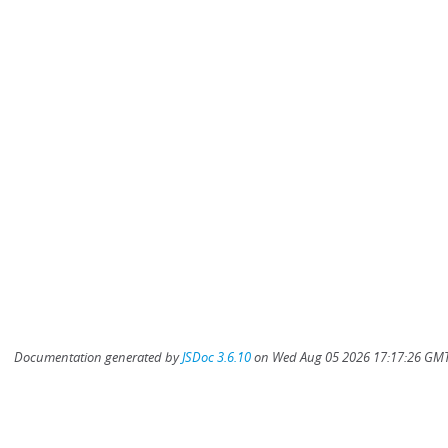
Documentation generated by
JSDoc 3.6.10
on Wed Aug 05 2026 17:17:26 GMT