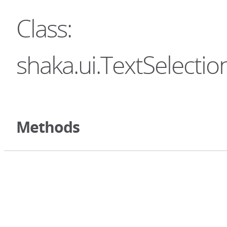
Class:
shaka.ui.TextSelectio
Methods