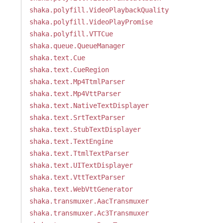
shaka.polyfill.VideoPlaybackQuality
shaka.polyfill.VideoPlayPromise
shaka.polyfill.VTTCue
shaka.queue.QueueManager
shaka.text.Cue
shaka.text.CueRegion
shaka.text.Mp4TtmlParser
shaka.text.Mp4VttParser
shaka.text.NativeTextDisplayer
shaka.text.SrtTextParser
shaka.text.StubTextDisplayer
shaka.text.TextEngine
shaka.text.TtmlTextParser
shaka.text.UITextDisplayer
shaka.text.VttTextParser
shaka.text.WebVttGenerator
shaka.transmuxer.AacTransmuxer
shaka.transmuxer.Ac3Transmuxer