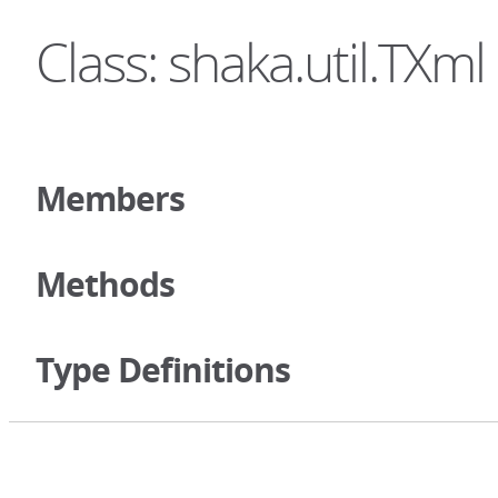
Class: shaka.util.TXml
Members
Methods
Type Definitions