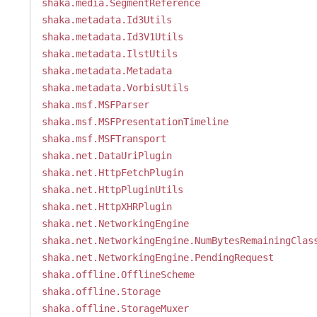
shaka.media.SegmentReference
shaka.metadata.Id3Utils
shaka.metadata.Id3V1Utils
shaka.metadata.IlstUtils
shaka.metadata.Metadata
shaka.metadata.VorbisUtils
shaka.msf.MSFParser
shaka.msf.MSFPresentationTimeline
shaka.msf.MSFTransport
shaka.net.DataUriPlugin
shaka.net.HttpFetchPlugin
shaka.net.HttpPluginUtils
shaka.net.HttpXHRPlugin
shaka.net.NetworkingEngine
shaka.net.NetworkingEngine.NumBytesRemainingClas
shaka.net.NetworkingEngine.PendingRequest
shaka.offline.OfflineScheme
shaka.offline.Storage
shaka.offline.StorageMuxer