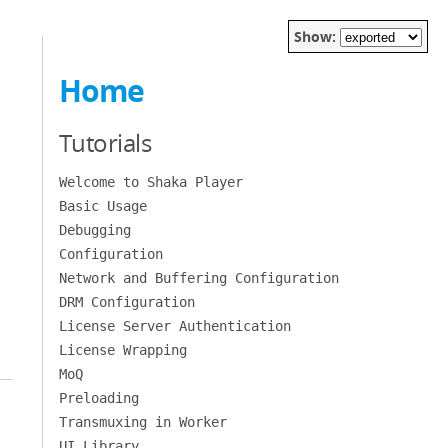
Show:
Home
Tutorials
Welcome to Shaka Player
Basic Usage
Debugging
Configuration
Network and Buffering Configuration
DRM Configuration
License Server Authentication
License Wrapping
MoQ
Preloading
Transmuxing in Worker
UI Library