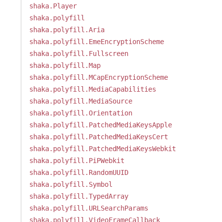
shaka.Player
shaka.polyfill
shaka.polyfill.Aria
shaka.polyfill.EmeEncryptionScheme
shaka.polyfill.Fullscreen
shaka.polyfill.Map
shaka.polyfill.MCapEncryptionScheme
shaka.polyfill.MediaCapabilities
shaka.polyfill.MediaSource
shaka.polyfill.Orientation
shaka.polyfill.PatchedMediaKeysApple
shaka.polyfill.PatchedMediaKeysCert
shaka.polyfill.PatchedMediaKeysWebkit
shaka.polyfill.PiPWebkit
shaka.polyfill.RandomUUID
shaka.polyfill.Symbol
shaka.polyfill.TypedArray
shaka.polyfill.URLSearchParams
shaka.polyfill.VideoFrameCallback