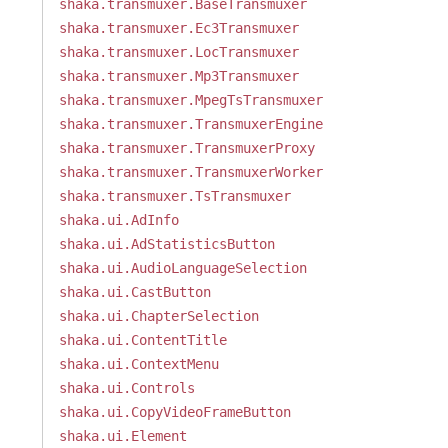
shaka.transmuxer.BaseTransmuxer
shaka.transmuxer.Ec3Transmuxer
shaka.transmuxer.LocTransmuxer
shaka.transmuxer.Mp3Transmuxer
shaka.transmuxer.MpegTsTransmuxer
shaka.transmuxer.TransmuxerEngine
shaka.transmuxer.TransmuxerProxy
shaka.transmuxer.TransmuxerWorker
shaka.transmuxer.TsTransmuxer
shaka.ui.AdInfo
shaka.ui.AdStatisticsButton
shaka.ui.AudioLanguageSelection
shaka.ui.CastButton
shaka.ui.ChapterSelection
shaka.ui.ContentTitle
shaka.ui.ContextMenu
shaka.ui.Controls
shaka.ui.CopyVideoFrameButton
shaka.ui.Element