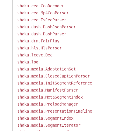
shaka.cea.CeaDecoder
shaka.cea.Mp4CeaParser
shaka.cea.TsCeaParser
shaka.dash.DashJsonParser
shaka.dash.DashParser
shaka.drm.FairPlay
shaka.hls.HlsParser
shaka.lcevc.Dec
shaka.log
shaka.media.AdaptationSet
shaka.media.ClosedCaptionParser
shaka.media.InitSegmentReference
shaka.media.ManifestParser
shaka.media.MetaSegmentIndex
shaka.media.PreloadManager
shaka.media.PresentationTimeline
shaka.media.SegmentIndex
shaka.media.SegmentIterator