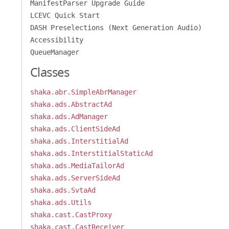
ManifestParser Upgrade Guide
LCEVC Quick Start
DASH Preselections (Next Generation Audio)
Accessibility
QueueManager
Classes
shaka.abr.SimpleAbrManager
shaka.ads.AbstractAd
shaka.ads.AdManager
shaka.ads.ClientSideAd
shaka.ads.InterstitialAd
shaka.ads.InterstitialStaticAd
shaka.ads.MediaTailorAd
shaka.ads.ServerSideAd
shaka.ads.SvtaAd
shaka.ads.Utils
shaka.cast.CastProxy
shaka.cast.CastReceiver