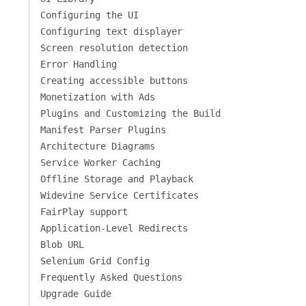
Configuring the UI
Configuring text displayer
Screen resolution detection
Error Handling
Creating accessible buttons
Monetization with Ads
Plugins and Customizing the Build
Manifest Parser Plugins
Architecture Diagrams
Service Worker Caching
Offline Storage and Playback
Widevine Service Certificates
FairPlay support
Application-Level Redirects
Blob URL
Selenium Grid Config
Frequently Asked Questions
Upgrade Guide