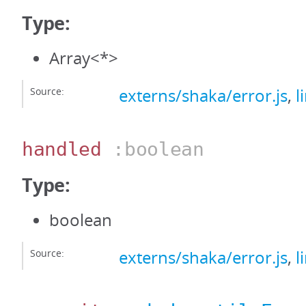
Type:
Array<*>
Source:
externs/shaka/error.js
,
l
handled
:boolean
Type:
boolean
Source:
externs/shaka/error.js
,
l