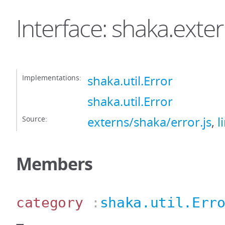
Interface: shaka.exte
Implementations:
shaka.util.Error
shaka.util.Error
Source:
externs/shaka/error.js
,
l
Members
category
:
shaka.util.Err