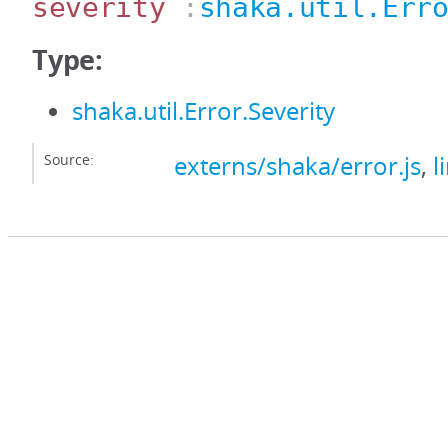
severity
:
shaka.util.Err
Type:
shaka.util.Error.Severity
Source:
externs/shaka/error.js
,
l