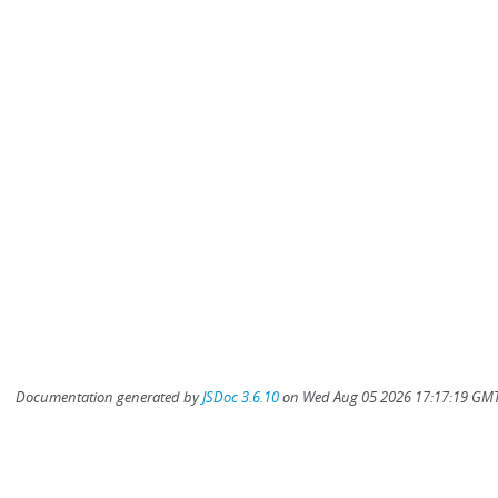
Documentation generated by
JSDoc 3.6.10
on Wed Aug 05 2026 17:17:19 GMT