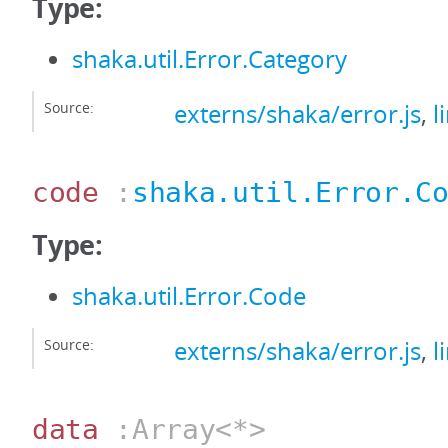
Type:
shaka.util.Error.Category
Source:
externs/shaka/error.js
,
l
code
:
shaka.util.Error.C
Type:
shaka.util.Error.Code
Source:
externs/shaka/error.js
,
l
data
:Array<*>