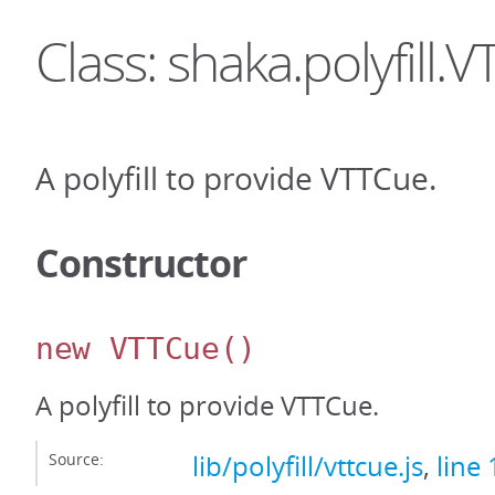
Class: shaka.polyfill.
A polyfill to provide VTTCue.
Constructor
new VTTCue
()
A polyfill to provide VTTCue.
Source:
lib/polyfill/vttcue.js
,
line 