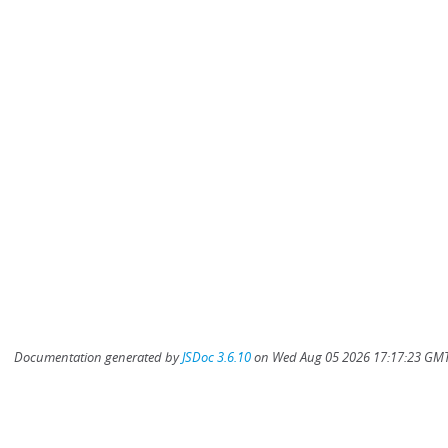
Documentation generated by
JSDoc 3.6.10
on Wed Aug 05 2026 17:17:23 GMT