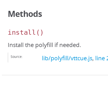
Methods
install
()
Install the polyfill if needed.
Source:
lib/polyfill/vttcue.js
,
line 