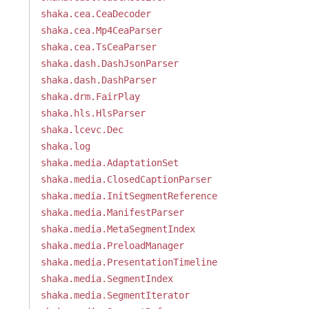
shaka.cea.CeaDecoder
shaka.cea.Mp4CeaParser
shaka.cea.TsCeaParser
shaka.dash.DashJsonParser
shaka.dash.DashParser
shaka.drm.FairPlay
shaka.hls.HlsParser
shaka.lcevc.Dec
shaka.log
shaka.media.AdaptationSet
shaka.media.ClosedCaptionParser
shaka.media.InitSegmentReference
shaka.media.ManifestParser
shaka.media.MetaSegmentIndex
shaka.media.PreloadManager
shaka.media.PresentationTimeline
shaka.media.SegmentIndex
shaka.media.SegmentIterator