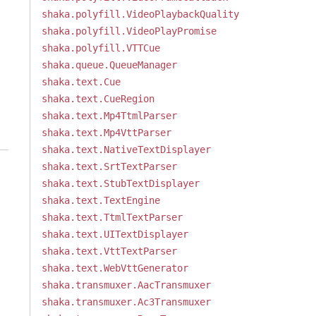
shaka.polyfill.VideoPlaybackQuality
shaka.polyfill.VideoPlayPromise
shaka.polyfill.VTTCue
shaka.queue.QueueManager
shaka.text.Cue
shaka.text.CueRegion
shaka.text.Mp4TtmlParser
shaka.text.Mp4VttParser
shaka.text.NativeTextDisplayer
shaka.text.SrtTextParser
shaka.text.StubTextDisplayer
shaka.text.TextEngine
shaka.text.TtmlTextParser
shaka.text.UITextDisplayer
shaka.text.VttTextParser
shaka.text.WebVttGenerator
shaka.transmuxer.AacTransmuxer
shaka.transmuxer.Ac3Transmuxer