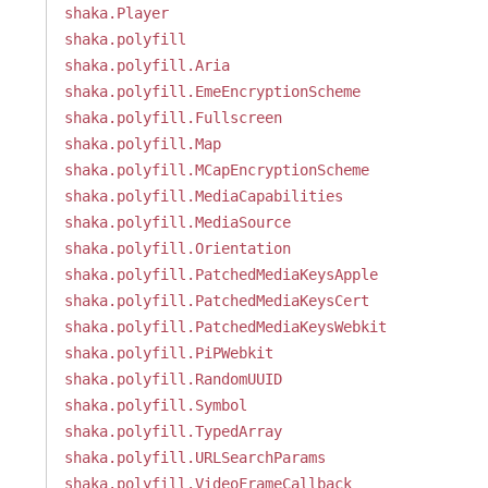
shaka.Player
shaka.polyfill
shaka.polyfill.Aria
shaka.polyfill.EmeEncryptionScheme
shaka.polyfill.Fullscreen
shaka.polyfill.Map
shaka.polyfill.MCapEncryptionScheme
shaka.polyfill.MediaCapabilities
shaka.polyfill.MediaSource
shaka.polyfill.Orientation
shaka.polyfill.PatchedMediaKeysApple
shaka.polyfill.PatchedMediaKeysCert
shaka.polyfill.PatchedMediaKeysWebkit
shaka.polyfill.PiPWebkit
shaka.polyfill.RandomUUID
shaka.polyfill.Symbol
shaka.polyfill.TypedArray
shaka.polyfill.URLSearchParams
shaka.polyfill.VideoFrameCallback