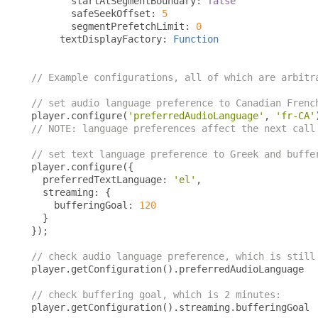
       startAtSegmentBoundary
:
false
       safeSeekOffset
:
5
       segmentPrefetchLimit
:
0
     textDisplayFactory
:
Function
// Example configurations, all of which are arbitr
// set audio language preference to Canadian Frenc
player
.
configure
(
'preferredAudioLanguage'
,
'fr-CA'
// NOTE: language preferences affect the next call
// set text language preference to Greek and buffe
player
.
configure
({
  preferredTextLanguage
:
'el'
,
  streaming
:
{
    bufferingGoal
:
120
}
});
// check audio language preference, which is still
player
.
getConfiguration
().
preferredAudioLanguage

// check buffering goal, which is 2 minutes:
player
.
getConfiguration
().
streaming
.
bufferingGoal
