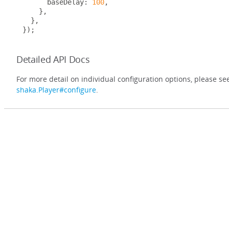
      baseDelay
:
100
,
},
},
});
Detailed API Docs
For more detail on individual configuration options, please se
shaka.Player#configure
.