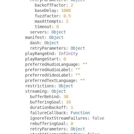
         backoffFactor
:
2
         baseDelay
:
1000
         fuzzFactor
:
0.5
         maxAttempts
:
2
         timeout
:
0
       servers
:
Object
     manifest
:
Object
       dash
:
Object
       retryParameters
:
Object
     playRangeEnd
:
Infinity
     playRangeStart
:
0
     preferredAudioLanguage
:
""
     preferredAudioLabel
:
""
     preferredVideoLabel
:
""
     preferredTextLanguage
:
""
     restrictions
:
Object
     streaming
:
Object
       bufferBehind
:
30
       bufferingGoal
:
10
       durationBackoff
:
1
       failureCallback
:
Function
       ignoreTextStreamFailures
:
false
       rebufferingGoal
:
0
       retryParameters
:
Object