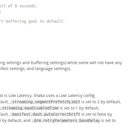
ult of 0 seconds:


rt buffering goal to default:
ng settings and buffering settings) while some will not have any
fest settings, and language settings).
st is Low Latency, Shaka uses a Low Latency config:
fault,
is set to 2 by default,
.streaming.segmentPrefetchLimit
is set to 1 by default,
.streaming.maxDisabledTime
fault,
is set to false by
.manifest.dash.autoCorrectDrift
0 by default, and
is set to
.drm.retryParameters.baseDelay