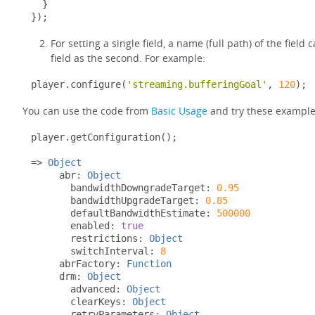
}
});
For setting a single field, a name (full path) of the field
field as the second. For example:
player
.
configure
(
'streaming.bufferingGoal'
,
120
);
You can use the code from
Basic Usage
and try these examples
player
.
getConfiguration
();
=>
Object
     abr
:
Object
       bandwidthDowngradeTarget
:
0.95
       bandwidthUpgradeTarget
:
0.85
       defaultBandwidthEstimate
:
500000
       enabled
:
true
       restrictions
:
Object
       switchInterval
:
8
     abrFactory
:
Function
     drm
:
Object
       advanced
:
Object
       clearKeys
:
Object
       retryParameters
:
Object