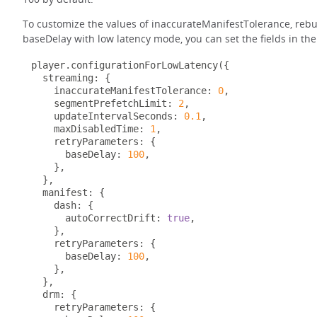
To customize the values of inaccurateManifestTolerance, reb
baseDelay with low latency mode, you can set the fields in the
player
.
configurationForLowLatency
({
  streaming
:
{
    inaccurateManifestTolerance
:
0
,
    segmentPrefetchLimit
:
2
,
    updateIntervalSeconds
:
0.1
,
    maxDisabledTime
:
1
,
    retryParameters
:
{
      baseDelay
:
100
,
},
},
  manifest
:
{
    dash
:
{
      autoCorrectDrift
:
true
,
},
    retryParameters
:
{
      baseDelay
:
100
,
},
},
  drm
:
{
    retryParameters
:
{