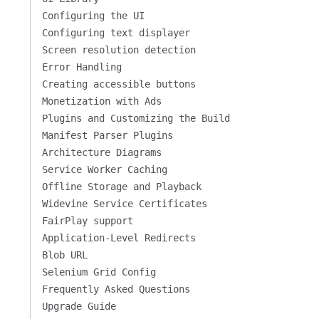
Configuring the UI
Configuring text displayer
Screen resolution detection
Error Handling
Creating accessible buttons
Monetization with Ads
Plugins and Customizing the Build
Manifest Parser Plugins
Architecture Diagrams
Service Worker Caching
Offline Storage and Playback
Widevine Service Certificates
FairPlay support
Application-Level Redirects
Blob URL
Selenium Grid Config
Frequently Asked Questions
Upgrade Guide