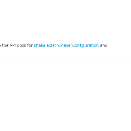
e the API docs for
shaka.extern.PlayerConfiguration
and