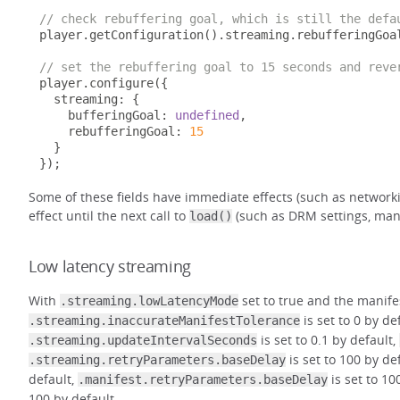
// check rebuffering goal, which is still the defa
player
.
getConfiguration
().
streaming
.
rebufferingGoal
// set the rebuffering goal to 15 seconds and reve
player
.
configure
({
  streaming
:
{
    bufferingGoal
:
undefined
,
    rebufferingGoal
:
15
}
});
Some of these fields have immediate effects (such as networki
effect until the next call to
(such as DRM settings, mani
load()
Low latency streaming
With
set to true and the manife
.streaming.lowLatencyMode
is set to 0 by de
.streaming.inaccurateManifestTolerance
is set to 0.1 by default,
.streaming.updateIntervalSeconds
is set to 100 by de
.streaming.retryParameters.baseDelay
default,
is set to 10
.manifest.retryParameters.baseDelay
100 by default.