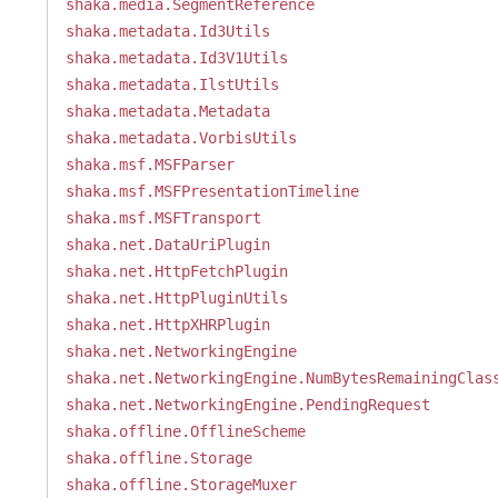
shaka.media.SegmentReference
shaka.metadata.Id3Utils
shaka.metadata.Id3V1Utils
shaka.metadata.IlstUtils
shaka.metadata.Metadata
shaka.metadata.VorbisUtils
shaka.msf.MSFParser
shaka.msf.MSFPresentationTimeline
shaka.msf.MSFTransport
shaka.net.DataUriPlugin
shaka.net.HttpFetchPlugin
shaka.net.HttpPluginUtils
shaka.net.HttpXHRPlugin
shaka.net.NetworkingEngine
shaka.net.NetworkingEngine.NumBytesRemainingClas
shaka.net.NetworkingEngine.PendingRequest
shaka.offline.OfflineScheme
shaka.offline.Storage
shaka.offline.StorageMuxer