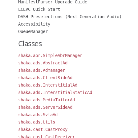
ManifestParser Upgrade Guide
LCEVC Quick Start
DASH Preselections (Next Generation Audio)
Accessibility
QueueManager
Classes
shaka.abr.SimpleAbrManager
shaka.ads.AbstractAd
shaka.ads.AdManager
shaka.ads.ClientSideAd
shaka.ads.InterstitialAd
shaka.ads.InterstitialStaticAd
shaka.ads.MediaTailorAd
shaka.ads.ServerSideAd
shaka.ads.SvtaAd
shaka.ads.Utils
shaka.cast.CastProxy
shaka.cast.CastReceiver