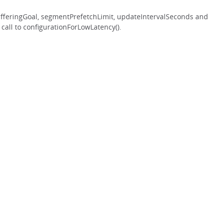
ufferingGoal, segmentPrefetchLimit, updateIntervalSeconds and
 call to configurationForLowLatency().