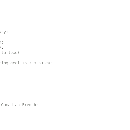
ary:
h:
);
 to load()
ring goal to 2 minutes:
 Canadian French: