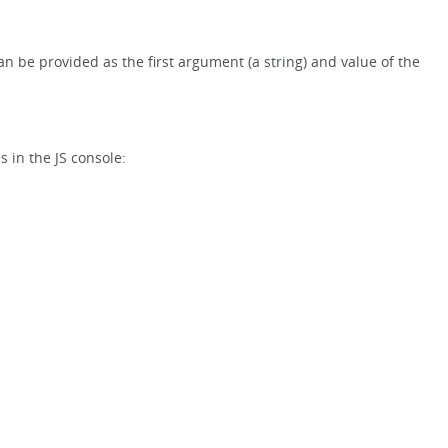
 can be provided as the first argument (a string) and value of the
 in the JS console: