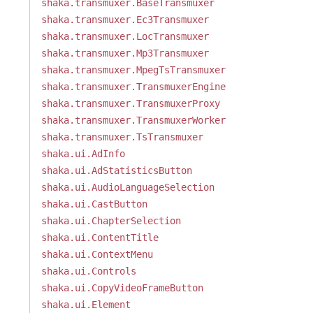
shaka.transmuxer.BaseTransmuxer
shaka.transmuxer.Ec3Transmuxer
shaka.transmuxer.LocTransmuxer
shaka.transmuxer.Mp3Transmuxer
shaka.transmuxer.MpegTsTransmuxer
shaka.transmuxer.TransmuxerEngine
shaka.transmuxer.TransmuxerProxy
shaka.transmuxer.TransmuxerWorker
shaka.transmuxer.TsTransmuxer
shaka.ui.AdInfo
shaka.ui.AdStatisticsButton
shaka.ui.AudioLanguageSelection
shaka.ui.CastButton
shaka.ui.ChapterSelection
shaka.ui.ContentTitle
shaka.ui.ContextMenu
shaka.ui.Controls
shaka.ui.CopyVideoFrameButton
shaka.ui.Element