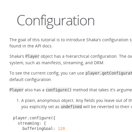
Configuration
The goal of this tutorial is to introduce Shaka's configuration
found in the API docs.
Shaka's
object has a hierarchical configuration. The ov
Player
system, such as manifests, streaming, and DRM.
To see the current config, you can use
player.getConfigura
default configuration.
also has a
method that takes it's argumen
Player
configure()
A plain, anonymous object. Any fields you leave out of the
you explicitly set as
will be reverted to their
undefined
player
.
configure
({
  streaming
:
{
    bufferingGoal
:
120