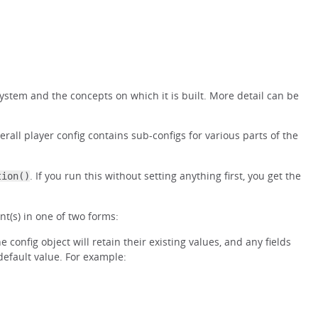
 system and the concepts on which it is built. More detail can be
erall player config contains sub-configs for various parts of the
. If you run this without setting anything first, you get the
tion()
t(s) in one of two forms:
 config object will retain their existing values, and any fields
 default value. For example: