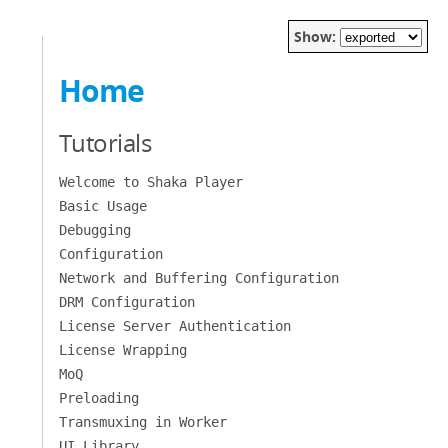
Show:
Home
Tutorials
Welcome to Shaka Player
Basic Usage
Debugging
Configuration
Network and Buffering Configuration
DRM Configuration
License Server Authentication
License Wrapping
MoQ
Preloading
Transmuxing in Worker
UI Library