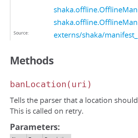
shaka.offline.OfflineMan
shaka.offline.OfflineMan
Source:
externs/shaka/manifest_
Methods
banLocation
(uri)
Tells the parser that a location shou
This is called on retry.
Parameters: