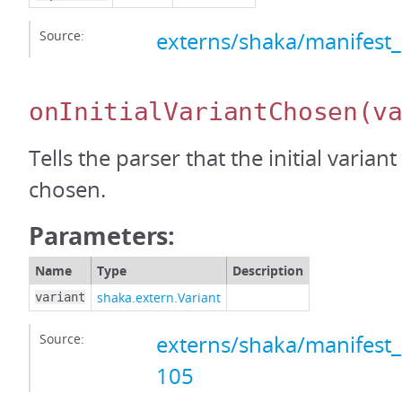
Source:
externs/shaka/manifest_
onInitialVariantChosen
(v
Tells the parser that the initial varian
chosen.
Parameters:
Name
Type
Description
shaka.extern.Variant
variant
Source:
externs/shaka/manifest_
105