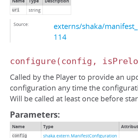
Name
Type
Description
string
uri
Source:
externs/shaka/manifest_
114
configure
(config, isPrel
Called by the Player to provide an up
configuration any time the configura
Will be called at least once before start
Parameters:
Name
Type
Attribu
shaka.extern.ManifestConfiguration
config