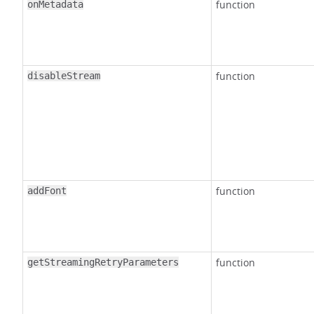
function
onMetadata
function
disableStream
function
addFont
function
getStreamingRetryParameters