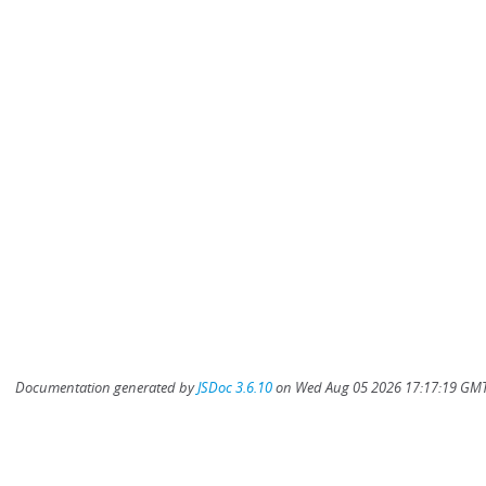
Documentation generated by
JSDoc 3.6.10
on Wed Aug 05 2026 17:17:19 GMT