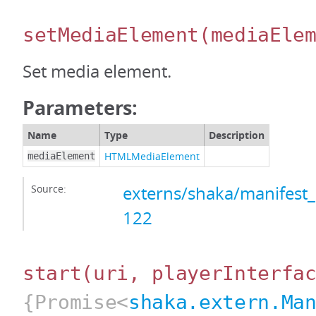
setMediaElement
(mediaEle
Set media element.
Parameters:
Name
Type
Description
HTMLMediaElement
mediaElement
Source:
externs/shaka/manifest_
122
start
(uri, playerInterfa
{Promise<
shaka.extern.Ma