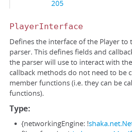
205
PlayerInterface
Defines the interface of the Player to
parser. This defines fields and callba
the parser will use to interact with th
callback methods do not need to be c
member functions (i.e. they can be cal
functions).
Type:
{networkingEngine: !
shaka.net.Ne