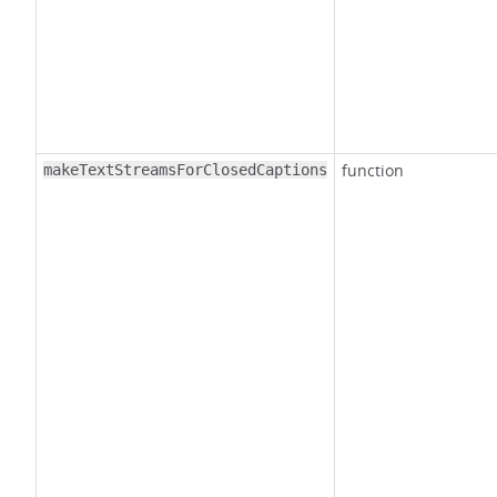
function
makeTextStreamsForClosedCaptions