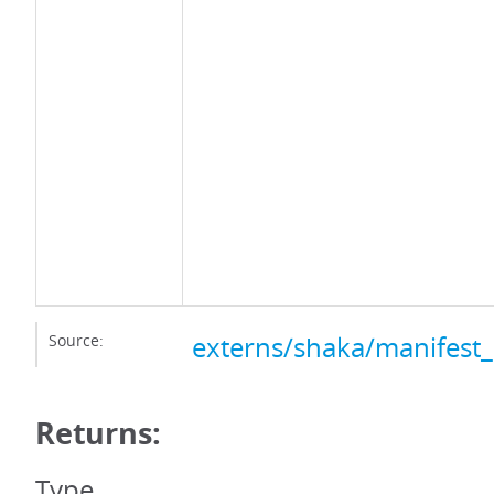
Source:
externs/shaka/manifest_
Returns:
Type