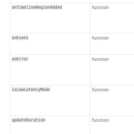
function
onTimelineRegionAdded
function
onEvent
function
onError
function
isLowLatencyMode
function
updateDuration