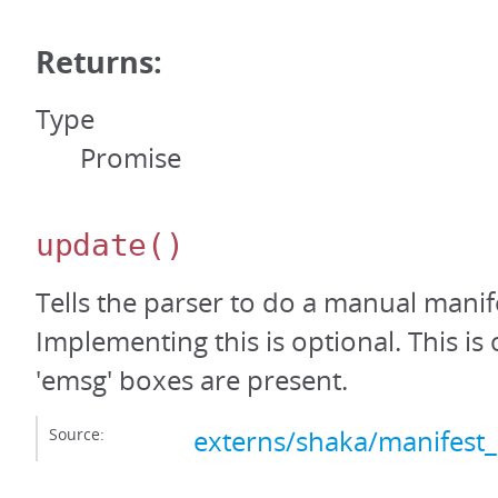
Returns:
Type
Promise
update
()
Tells the parser to do a manual manif
Implementing this is optional. This is
'emsg' boxes are present.
Source:
externs/shaka/manifest_