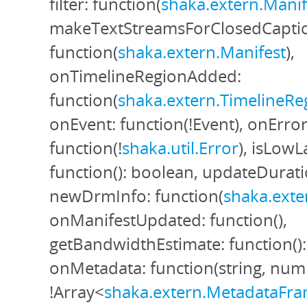
filter: function(
shaka.extern.Manif
makeTextStreamsForClosedCapti
function(
shaka.extern.Manifest
),
onTimelineRegionAdded:
function(
shaka.extern.TimelineRe
onEvent: function(!Event), onError
function(!
shaka.util.Error
), isLow
function(): boolean, updateDuratio
newDrmInfo: function(
shaka.exte
onManifestUpdated: function(),
getBandwidthEstimate: function()
onMetadata: function(string, nu
!Array<
shaka.extern.MetadataFr