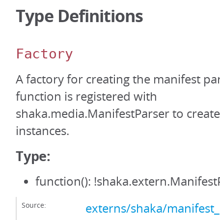
Type Definitions
Factory
A factory for creating the manifest par
function is registered with
shaka.media.ManifestParser to create
instances.
Type:
function(): !shaka.extern.Manifest
Source:
externs/shaka/manifest_