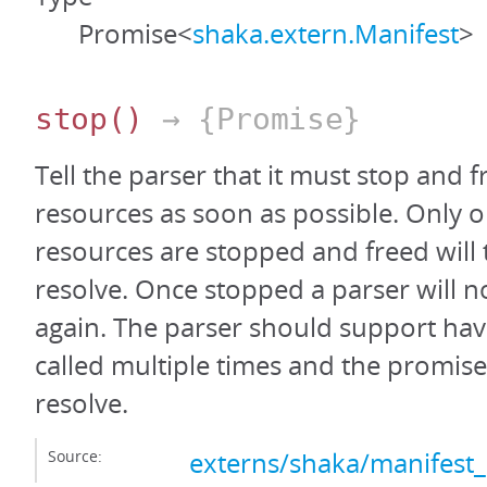
Promise<
shaka.extern.Manifest
>
stop
()
→ {Promise}
Tell the parser that it must stop and fr
resources as soon as possible. Only on
resources are stopped and freed will
resolve. Once stopped a parser will n
again. The parser should support hav
called multiple times and the promis
resolve.
Source:
externs/shaka/manifest_