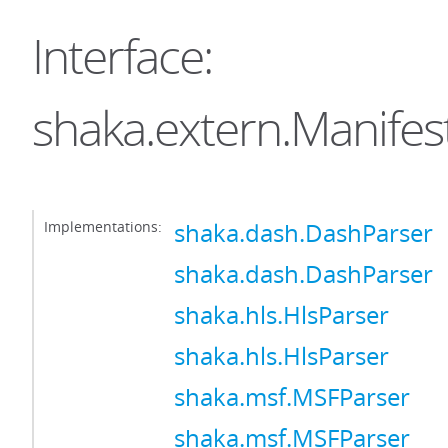
Interface:
shaka.extern.Manifes
Implementations:
shaka.dash.DashParser
shaka.dash.DashParser
shaka.hls.HlsParser
shaka.hls.HlsParser
shaka.msf.MSFParser
shaka.msf.MSFParser