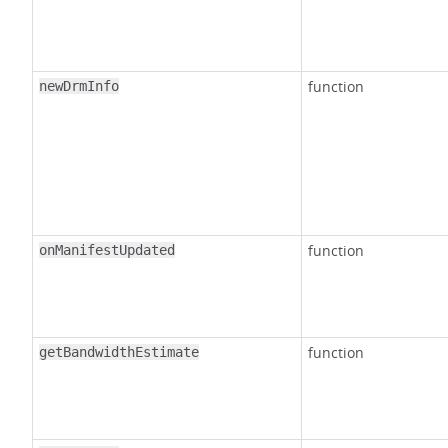
function
newDrmInfo
function
onManifestUpdated
function
getBandwidthEstimate