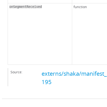
function
onSegmentReceived
Source:
externs/shaka/manifest_
195