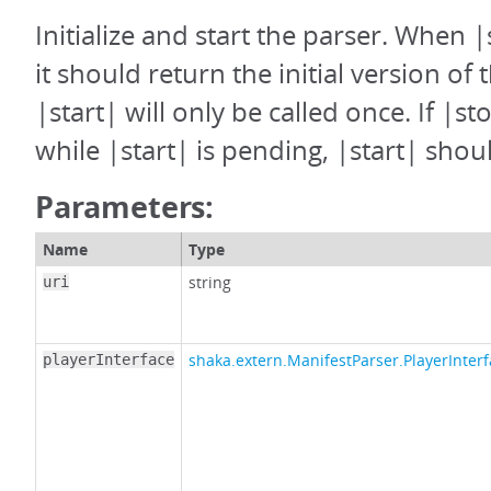
Initialize and start the parser. When |
it should return the initial version of 
|start| will only be called once. If |st
while |start| is pending, |start| shoul
Parameters:
Name
Type
string
uri
shaka.extern.ManifestParser.PlayerInter
playerInterface