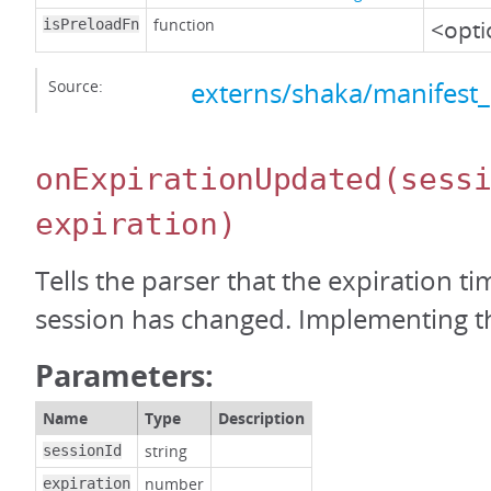
function
<opti
isPreloadFn
Source:
externs/shaka/manifest_
onExpirationUpdated
(sess
expiration)
Tells the parser that the expiration t
session has changed. Implementing thi
Parameters:
Name
Type
Description
string
sessionId
number
expiration