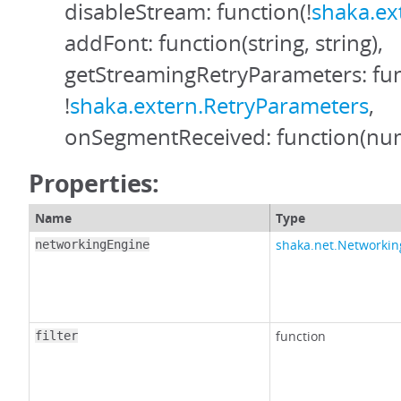
disableStream: function(!
shaka.ex
addFont: function(string, string),
getStreamingRetryParameters: fun
!
shaka.extern.RetryParameters
,
onSegmentReceived: function(nu
Properties:
Name
Type
shaka.net.Networki
networkingEngine
function
filter