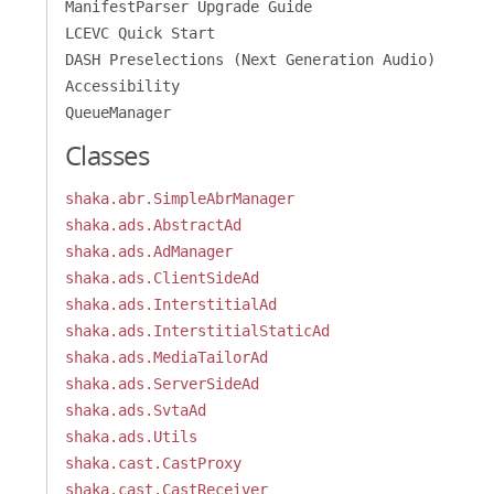
ManifestParser Upgrade Guide
LCEVC Quick Start
DASH Preselections (Next Generation Audio)
Accessibility
QueueManager
Classes
shaka.abr.SimpleAbrManager
shaka.ads.AbstractAd
shaka.ads.AdManager
shaka.ads.ClientSideAd
shaka.ads.InterstitialAd
shaka.ads.InterstitialStaticAd
shaka.ads.MediaTailorAd
shaka.ads.ServerSideAd
shaka.ads.SvtaAd
shaka.ads.Utils
shaka.cast.CastProxy
shaka.cast.CastReceiver