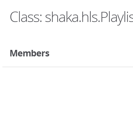
Class: shaka.hls.Playli
Members