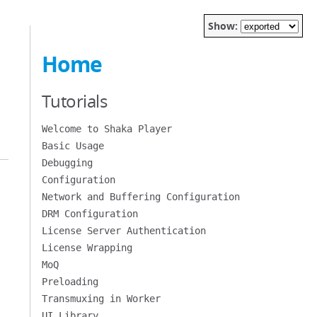
Show:
Home
Tutorials
Welcome to Shaka Player
Basic Usage
Debugging
Configuration
Network and Buffering Configuration
DRM Configuration
License Server Authentication
License Wrapping
MoQ
Preloading
Transmuxing in Worker
UI Library