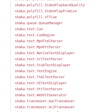
shaka.polyfill.VideoPlaybackQuality
shaka.polyfill.VideoPlayPromise
shaka.polyfill.VTTCue
shaka.queue.QueueManager
shaka.text.Cue
shaka.text.CueRegion
shaka.text.Mp4TtmlParser
shaka.text.Mp4VttParser
shaka.text.NativeTextDisplayer
shaka.text.SrtTextParser
shaka.text.StubTextDisplayer
shaka.text.TextEngine
shaka.text.TtmlTextParser
shaka.text.UITextDisplayer
shaka.text.VttTextParser
shaka.text.WebVttGenerator
shaka.transmuxer.AacTransmuxer
shaka.transmuxer.Ac3Transmuxer