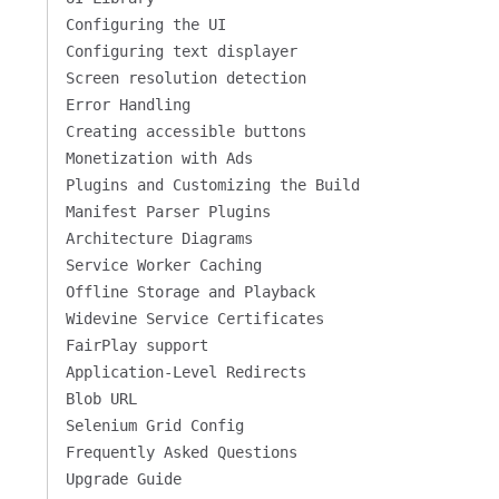
Configuring the UI
Configuring text displayer
Screen resolution detection
Error Handling
Creating accessible buttons
Monetization with Ads
Plugins and Customizing the Build
Manifest Parser Plugins
Architecture Diagrams
Service Worker Caching
Offline Storage and Playback
Widevine Service Certificates
FairPlay support
Application-Level Redirects
Blob URL
Selenium Grid Config
Frequently Asked Questions
Upgrade Guide