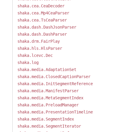
shaka.cea.CeaDecoder
shaka.cea.Mp4CeaParser
shaka.cea.TsCeaParser
shaka.dash.DashJsonParser
shaka.dash.DashParser
shaka.drm.FairPlay
shaka.hls.HlsParser
shaka.lcevc.Dec
shaka.log
shaka.media.AdaptationSet
shaka.media.ClosedCaptionParser
shaka.media.InitSegmentReference
shaka.media.ManifestParser
shaka.media.MetaSegmentIndex
shaka.media.PreloadManager
shaka.media.PresentationTimeline
shaka.media.SegmentIndex
shaka.media.SegmentIterator