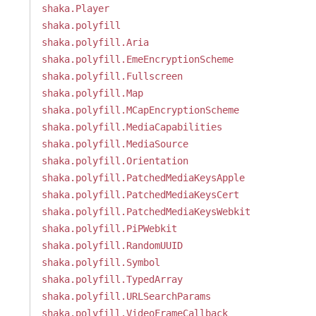
shaka.Player
shaka.polyfill
shaka.polyfill.Aria
shaka.polyfill.EmeEncryptionScheme
shaka.polyfill.Fullscreen
shaka.polyfill.Map
shaka.polyfill.MCapEncryptionScheme
shaka.polyfill.MediaCapabilities
shaka.polyfill.MediaSource
shaka.polyfill.Orientation
shaka.polyfill.PatchedMediaKeysApple
shaka.polyfill.PatchedMediaKeysCert
shaka.polyfill.PatchedMediaKeysWebkit
shaka.polyfill.PiPWebkit
shaka.polyfill.RandomUUID
shaka.polyfill.Symbol
shaka.polyfill.TypedArray
shaka.polyfill.URLSearchParams
shaka.polyfill.VideoFrameCallback