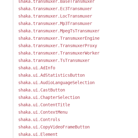
shaka.transmuxer.BaseTransmuxer
shaka.transmuxer.Ec3Transmuxer
shaka.transmuxer.LocTransmuxer
shaka.transmuxer.Mp3Transmuxer
shaka.transmuxer.MpegTsTransmuxer
shaka.transmuxer.TransmuxerEngine
shaka.transmuxer.TransmuxerProxy
shaka.transmuxer.TransmuxerWorker
shaka.transmuxer.TsTransmuxer
shaka.ui.AdInfo
shaka.ui.AdStatisticsButton
shaka.ui.AudioLanguageSelection
shaka.ui.CastButton
shaka.ui.ChapterSelection
shaka.ui.ContentTitle
shaka.ui.ContextMenu
shaka.ui.Controls
shaka.ui.CopyVideoFrameButton
shaka.ui.Element