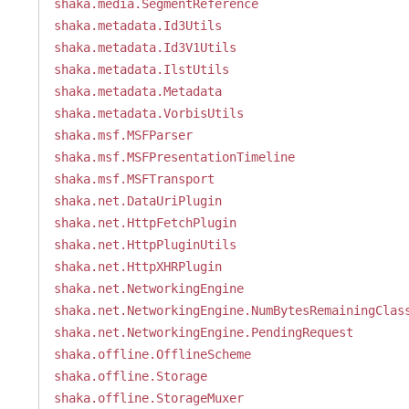
shaka.media.SegmentReference
shaka.metadata.Id3Utils
shaka.metadata.Id3V1Utils
shaka.metadata.IlstUtils
shaka.metadata.Metadata
shaka.metadata.VorbisUtils
shaka.msf.MSFParser
shaka.msf.MSFPresentationTimeline
shaka.msf.MSFTransport
shaka.net.DataUriPlugin
shaka.net.HttpFetchPlugin
shaka.net.HttpPluginUtils
shaka.net.HttpXHRPlugin
shaka.net.NetworkingEngine
shaka.net.NetworkingEngine.NumBytesRemainingClas
shaka.net.NetworkingEngine.PendingRequest
shaka.offline.OfflineScheme
shaka.offline.Storage
shaka.offline.StorageMuxer